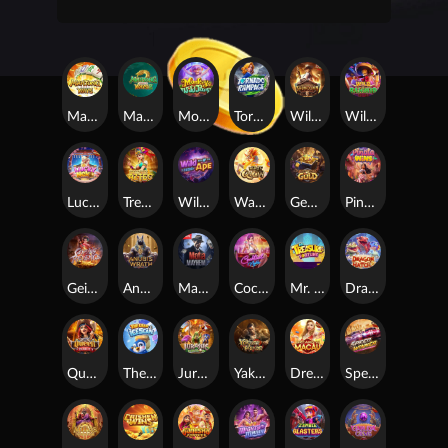
Mahjong Ways
Mahjong Ways 2
Monkeys Wild Party
Tornado Rampage
Wild Bounty Showdown
Wild Bandito
Lucky Neko
Treasures of Aztec
Wild Ape #3258
Ways of the Qilin
Gemstones Gold
Pinata Wins
Geisha's Revenge
Anubis Wrath
Mafia Mayhem
Cocktail Nights
Mr. Treasure’s Fortune
Dragon Hatch 2
Queen of Bounty
The Great Icescape
Jurassic Kingdom
Yakuza Honor
Dreams of Macau
Speed Winner