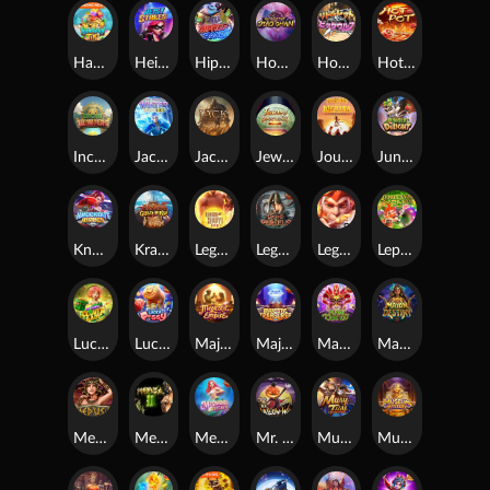
Hawaiian Tiki
Heist Stakes
Hip Hop Panda
Honey Trap of Diao Chan
Hood vs Wolf
Hotpot
Incan Wonders
Jack Frost's Winter
Jack the Giant Hunter
Jewels of Prosperity
Journey to the Wealth
Jungle Delight
Knockout Riches
Kraken Gold Rush
Legend of Hou Yi
Legend of Perseus
Legendary Monkey King
Leprechaun Riches
Lucky Clover Riches
Lucky Piggy
Majestic Empire
Majestic Treasures
Mask Carnival
Mayan Destiny
Medusa
Medusa 2
Mermaid Riches
Mr. Hallow-Win
Muay Thai Champion
Museum Wonders