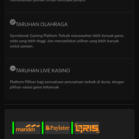
memudahkan pemain untuk mencapai jackpot
TARUHAN OLAHRAGA
Sportsbook Gaming Platform Terbaik menawarkan lebih banyak game,
odds yang lebih tinggi, dan menyediakan pilihan yang lebih banyak
untuk pemain.
TARUHAN LIVE KASINO
Platform Pilihan bagi perusahaan-perusahaan terbaik di dunia, dengan
pilihan variasi game terbanyak