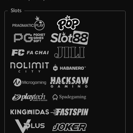
Slots