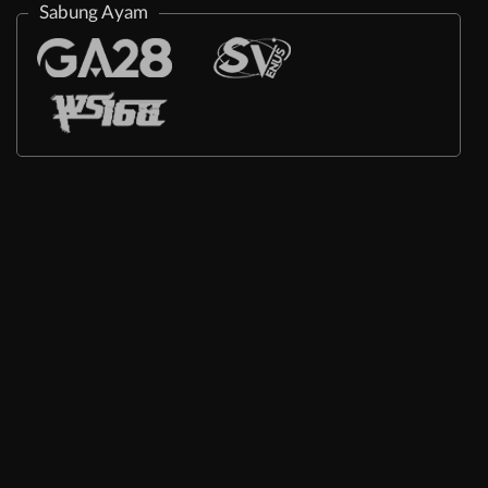
Sabung Ayam