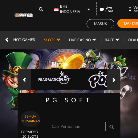
BHS
Live
Ve
Chat
Mo
INDONESIA
DAFTA
MASUK
IDR
12,668,023,
HOT GAMES
SLOTS
LIVE CASINO
RACE
OLA
PG SOFT
SEMUA
PERMAINAN
TOP
VIDEO
20
SLOTS