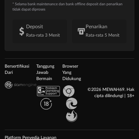
* Selama bank maintenance dan bank offline deposit dan penarikan
tidak dapat diproses
Deposit
Penarikan
Rata-rata 3 Menit
Rata-rata 5 Menit
Bersertifikasi
Tanggung
Browser
Dari
Jawab
Yang
Bermain
Didukung
©2026 MEWAH69. Hak
cipta dilindungi | 18+
Platform Penyedia Layanan