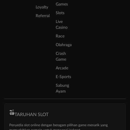
Games
Loyalty
Slots
Referral
Live
Casino
Race
Olahraga
Crash
Game
Arcade
E-Sports
Sabung
Ayam
TARUHAN SLOT
Penyedia slot online dengan beragam pilihan game menarik yang