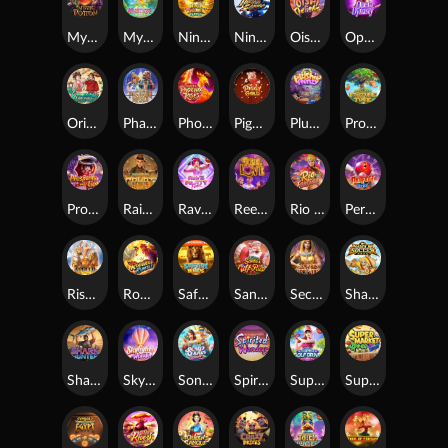
Mystic Potion
Mystical Spirits
Ninja Raccoon Frenzy
Ninja vs Samurai
Oishi Delights
Opera Dynasty
Oriental Prosperity
Pharaoh Royals
Phoenix Rises
Piggy Gold
Plushie Frenzy
Prosperity Fortune Tree
Prosperity Lion
Raider Jane's Crypt of Fortune
Rave Party Fever
Reel Love
Rio Fantasia
Perfect Strike
Rise of Apollo
Rooster Rumble
Safari Wilds
Santa's Gift Rush
Secret of Cleopatra
Shaolin Soccer
Shark Bounty
Skylight Wonders
Songkran Splash
Spirited Wonders
Super Golf Drive
Supermarket Spree