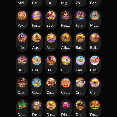
Midas Fortune
Caishen Wins
Ganesha Fortune
Mighty Mania
Zombie Blasters
Garuda Gems
Poker Kingdom Win
Fortune Dragon
Super Wildrix
Reel Royale Showdown
Funky Fortunez
Mythical Guardians
Inferno Mayhem
Asgardian Rising
Alchemy Gold
Alibaba's Cave of Fortune
Bakery Bonanza
Bali Vacation
Battleground Royale
Bikini Paradise
Buffalo Win
Butterfly Blossom
Candy Bonanza
Candy Burst
Captain's Bounty
Cash Mania
Chocolate Deluxe
Circus Delight
Cruise Royale
Crypto Gold
Dead Man's Riches
Destiny of Sun and Moon
Diner Delights
Diner Frenzy Spins
Doomsday Rampage
Double Fortune