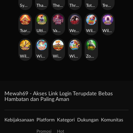
Symbols of Egypt
Thai River Wonders
The Queen's Banquet
Three Crazy Piggies
Totem Wonders
Tree of Fortune
Tsar Treasures
Ultimate Striker
Vampire's Charm
Werewolf's Hunt
Wild Coaster
Wild Fireworks
Wild Heist Cashout
Win Win Fish Prawn Crab
Win Win Won
Wings of Iguazu
Zombie Outbreak
Mewah69 - Akses Link Login Terupdate Bebas
Hambatan dan Paling Aman
Kebijaksanaan
Platform
Kategori
Dukungan
Komunitas
Promosi
Hot