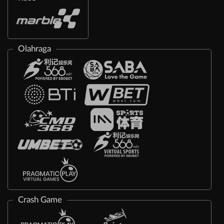
Olahraga
Crash Game