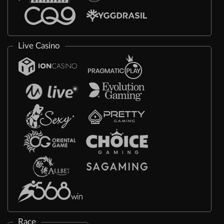
Live Casino
Race