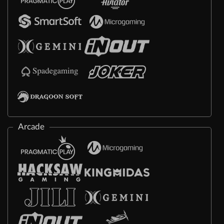
Arcade