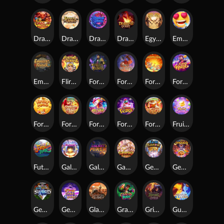
Dragon Hatch
Dragon Legend
Dragon Tiger Luck
Dragon's Treasure Quest
Egypt's Book of Mystery
Emoji Riches
Emperors Favour
Flirting Scholar
Forbidden Alchemy
Forge of Wealth
Fortune Gods
Fortune Horse
Fortune Mouse
Fortune Ox
Fortune Rabbit
Fortune Snake
Fortune Tiger
Fruity Candy
Futebol Fever
Galactic Gems
Galaxy Miner
Ganesha Gold
Gem Saviour
Gem Saviour Conquest
Gem Saviour Sword
Genie's 3 Wishes
Gladiator's Glory
Graffiti Rush
Grimms' Bounty: Hansel & Gretel
Guardians of Ice and Fire