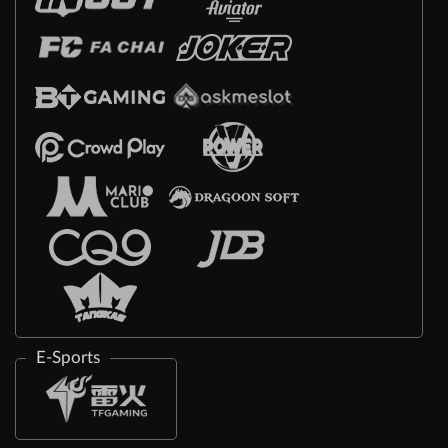
E-Sports