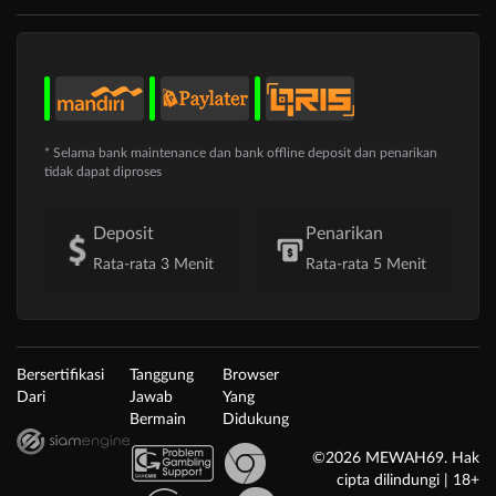
* Selama bank maintenance dan bank offline deposit dan penarikan
tidak dapat diproses
Deposit
Penarikan
Rata-rata 3 Menit
Rata-rata 5 Menit
Bersertifikasi
Tanggung
Browser
Dari
Jawab
Yang
Bermain
Didukung
©2026 MEWAH69. Hak
cipta dilindungi | 18+