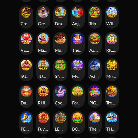
Crown of Hades
Ore Rush: Cart Collector
Dragon Link Fortune
Angel vs Devil Ultimate Goal Showdown
Triple Ignite
Wild Wolf Xtreme
VEGAS CASH LINK
Make America Great Again
Mummy’s Treasure Quest
The Hallowin Bats
AZTLAN GEMS3
RICH PIGGIES WORLD
SUPER HEROINE
JUNGLE ROAR
SNAPPY CARNIVAL
Mythic Gems: Five Realms
Astro Rift Bonanza
Money Piggies
Dancing Golden Drums
RHINO LEGEND
Cocktail City
Fortune Gold Pots
PIGGIES WEALTHY ANGELIC
Treasure Train Deluxe
PENGUIN QUEST
Fuyu Phoenix
LEGEND OF SPOOKY LINK
BOWLS OF FORTUNE
The Halloween Rascal
THE PENGUINS