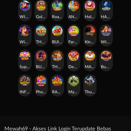
WICKED RICHES
Gold Rush Mania
Road to Glory
ANGELVSDEVIL SEA DUEL
Holly Jackpot
HAMMER OF THUNDER
Wicked Wins: Crystals
THE PUPPIES IN EGYPT
BUILDER'S FRENZY
Farm Fortune Wheel
King Kong Treasure
WICKED FORTUNE
Super Gold Arowana
BUFFALO LEGEND
THE GREAT FIREFIGHTER
Devil’s Frenzy
MASTER CHEF FRENZY
Buffalo Triple Fury
INFECTED ZONE
Phoenix Blaze Link
RAPID FIRE BLAST
Mystic Panda
Thunder Lord
Mewah69 - Akses Link Login Terupdate Bebas