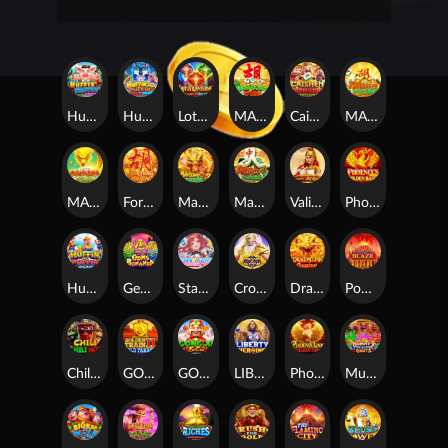
Huffin'and Puffin'Jackpot
Huffin’ And Puffin’ Ultra Wheel
Lotus Lanterns: Dragon's Fortune
MAHJONG WINS
Caishen Mahjong: Triple Luck
MAHJONG FORTUNE
MAHJONG BONUS
Fortune Mahjong
Mahjong Fortune 3
Mahjong Fortune 2: Dragon Riches
Valiant of Athena
Phoenix's Golden Basin
Huffin’ And Puffin’ Rising
Gems Bonanza
Starlight Princess 2000
Crown of Olympus
Dragon Link Collection
Pompeii’s Blaze 1000
Chili Chili Hot
GOLDEN TRAIN 2
GONG XI FA CAI
LIBERTY HEROINER
Phoenix Link - Collection
Mummy’s Treasure Quest 2