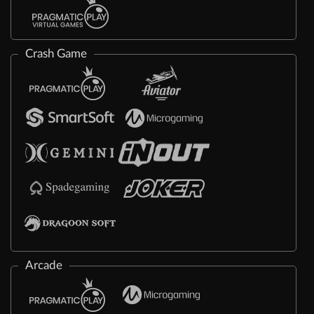
Crash Game
Arcade