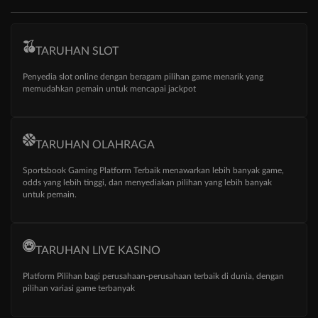
TARUHAN SLOT
Penyedia slot online dengan beragam pilihan game menarik yang
memudahkan pemain untuk mencapai jackpot
TARUHAN OLAHRAGA
Sportsbook Gaming Platform Terbaik menawarkan lebih banyak game,
odds yang lebih tinggi, dan menyediakan pilihan yang lebih banyak
untuk pemain.
TARUHAN LIVE KASINO
Platform Pilihan bagi perusahaan-perusahaan terbaik di dunia, dengan
pilihan variasi game terbanyak