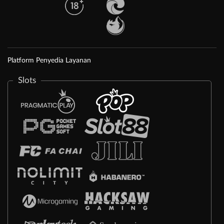
Platform Penyedia Layanan
Slots