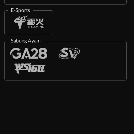
E-Sports
Sabung Ayam