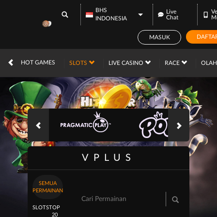
BHS
Live
Ve
Chat
M
INDONESIA
DAFTA
MASUK
IDR
12,678,946,
HOT GAMES
SLOTS
LIVE CASINO
RACE
OLA
VPLUS
SEMUA
PERMAINAN
SLOTS
TOP
20