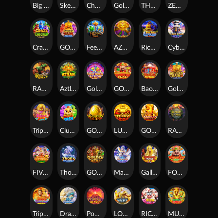
Big Bad Wolf
Skeleton Thief
Choo Choo Riches
Gold Rush
THE FLAME CITY
ZEUS POWER
Crazy Chicken
GOLDEN TRAIN DELUXE
Feeding Time
AZTLAN GEMS2
Riches Express
Cyber Rabbit
RAGE T-REX 2
Aztlan Gems
Gold Wheel Jackpot
GONG XI FA CAI
Bao Zhu Fortune
Golden Train Ⅲ: Black Ore
Triple Spin Xtreme
Clucky Cash
GOLDEN DRAGON EGG
LUCKY BUDDHA
GOLD AROWANA
RAGE T-REX
FIVE BLESSINGS ARRIVE
Thor's Hammer
GOLDEN FAFAFA
Magic Bingo Queen
Galloping Horse Fortune
FORTUNE GOD BLESSING
Triple Supreme Xtreme Treasure
Dragon's Blaze Link
Pompeil Blaze
LORD OF THE GODS
RICH PIGGIES
MUMMY'S CURSE