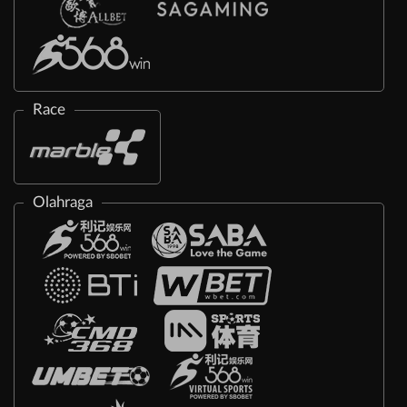
Race
Olahraga