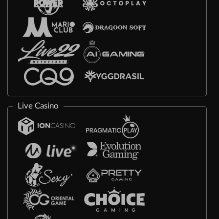
Live Casino