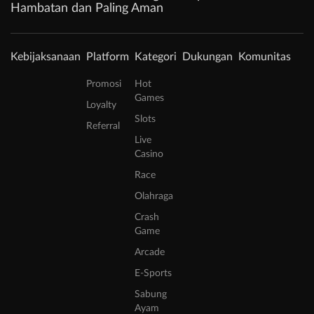
Hambatan dan Paling Aman
Kebijaksanaan
Platform
Kategori
Dukungan
Komunitas
Promosi
Hot
Games
Loyalty
Slots
Referral
Live
Casino
Race
Olahraga
Crash
Game
Arcade
E-Sports
Sabung
Ayam